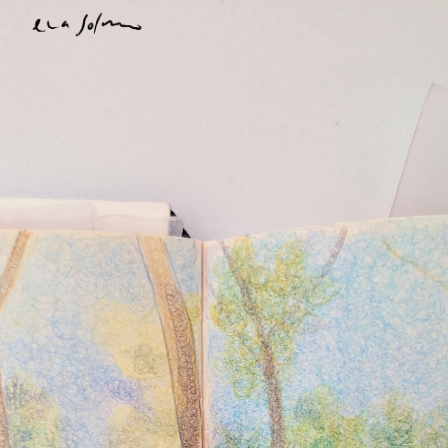
Skip to main content
Skip to navigation