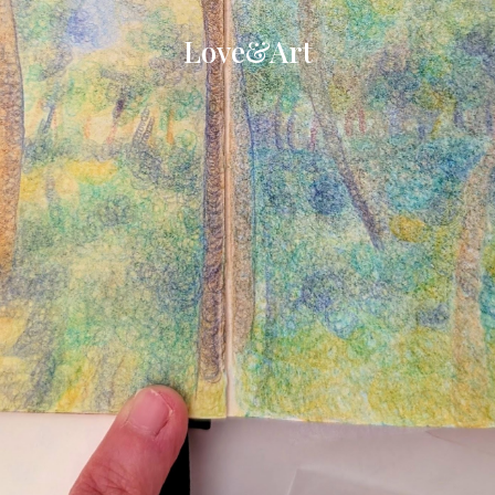
Love&Art